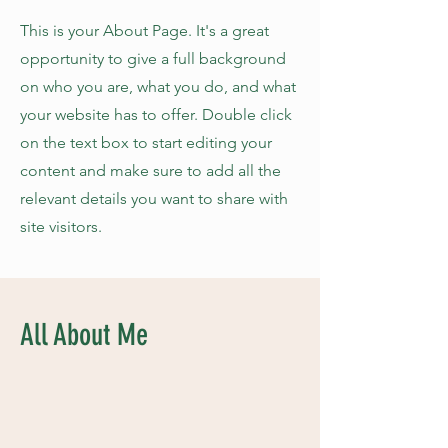
This is your About Page. It's a great
opportunity to give a full background
on who you are, what you do, and what
your website has to offer. Double click
on the text box to start editing your
content and make sure to add all the
relevant details you want to share with
site visitors.
All About Me