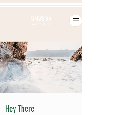
MMWBBA
A
ssociation
Hey There